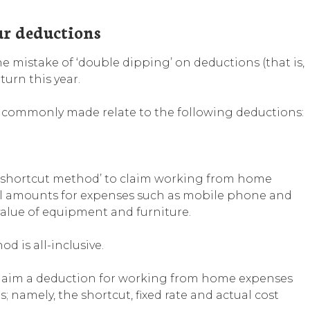
ur deductions
 mistake of ‘double dipping’ on deductions (that is,
turn this year.
 commonly made relate to the following deductions:
‘shortcut method’ to claim working from home
l amounts for expenses such as mobile phone and
n value of equipment and furniture.
 is all-inclusive.
 claim a deduction for working from home expenses
 namely, the shortcut, fixed rate and actual cost