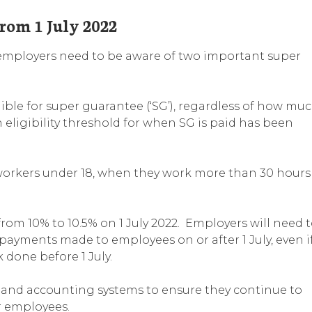
rom 1 July 2022
 employers need to be aware of two important super
ible for super guarantee (‘SG’), regardless of how mu
eligibility threshold for when SG is paid has been
workers under 18, when they work more than 30 hours
from 10% to 10.5% on 1 July 2022. Employers will need 
payments made to employees on or after 1 July, even i
k done before 1 July.
 and accounting systems to ensure they continue to
r employees.