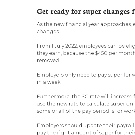
Get ready for super changes f
As the new financial year approaches,
changes.
From 1 July 2022, employees can be elig
they earn, because the $450 per month 
removed.
Employers only need to pay super for 
in a week.
Furthermore, the SG rate will increase 
use the new rate to calculate super on 
some or all of the pay period is for wor
Employers should update their payroll
pay the right amount of super for thei