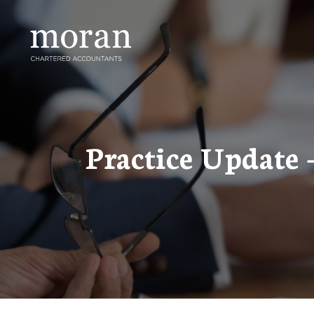
Skip
to
content
Practice Update 