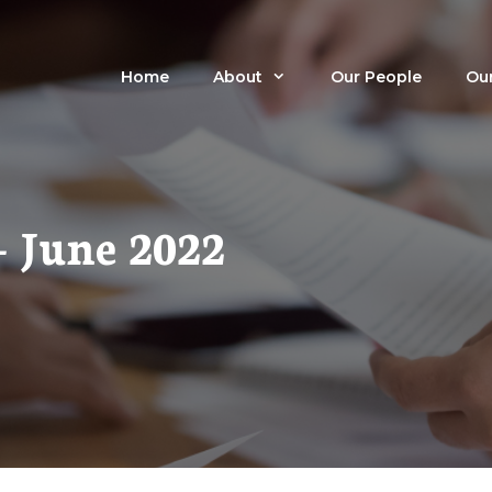
Home
About
Our People
Our
– June 2022