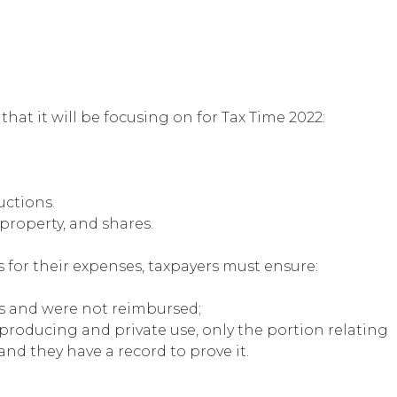
at it will be focusing on for Tax Time 2022:
ctions.
 property, and shares.
for their expenses, taxpayers must ensure:
s and were not reimbursed;
producing and private use, only the portion relating
nd they have a record to prove it.