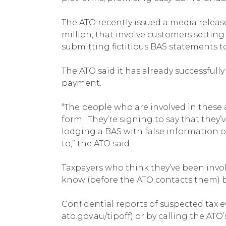
The ATO recently issued a media relea
million, that involve customers settin
submitting fictitious BAS statements t
The ATO said it has already successful
payment.
“The people who are involved in these a
form. They’re signing to say that they’v
lodging a BAS with false information on
to,” the ATO said.
Taxpayers who think they’ve been invol
know (before the ATO contacts them) by
Confidential reports of suspected tax e
ato.gov.au/tipoff) or by calling the ATO