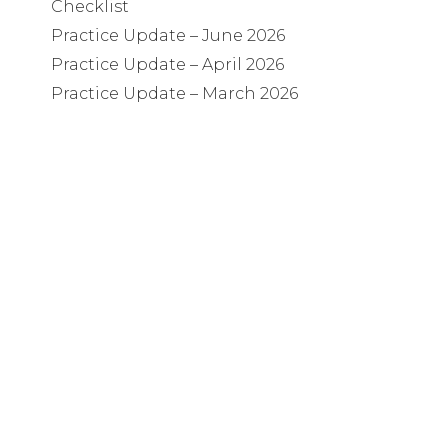
Checklist
Practice Update – June 2026
Practice Update – April 2026
Practice Update – March 2026