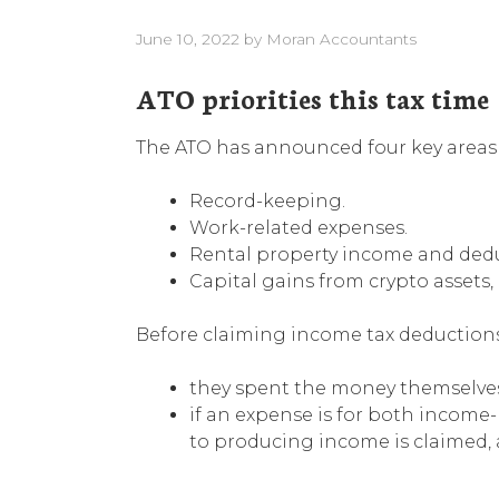
June 10, 2022
by
Moran Accountants
ATO priorities this tax time
The ATO has announced four key areas th
Record-keeping.
Work-related expenses.
Rental property income and dedu
Capital gains from crypto assets,
Before claiming income tax deductions 
they spent the money themselve
if an expense is for both income-
to producing income is claimed, a