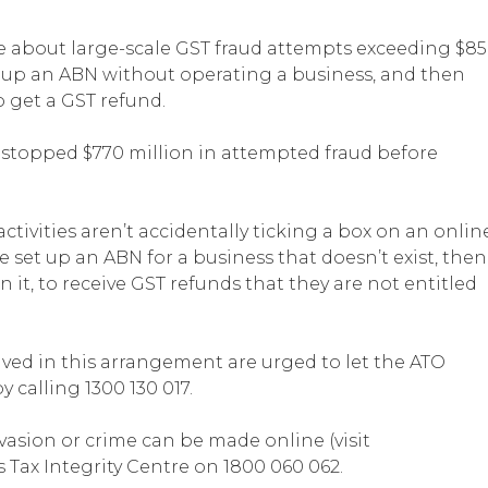
se about large-scale GST fraud attempts exceeding $8
g up an ABN without operating a business, and then
o get a GST refund.
ly stopped $770 million in attempted fraud before
ctivities aren’t accidentally ticking a box on an onlin
e set up an ABN for a business that doesn’t exist, then
 it, to receive GST refunds that they are not entitled
ved in this arrangement are urged to let the ATO
 calling 1300 130 017.
vasion or crime can be made online (visit
’s Tax Integrity Centre on 1800 060 062.