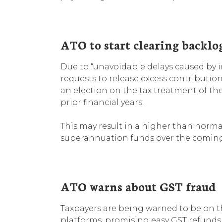
ATO to start clearing backlo
Due to “unavoidable delays caused by i
requests to release excess contributio
an election on the tax treatment of the
prior financial years.
This may result in a higher than norm
superannuation funds over the comin
ATO warns about GST fraud
Taxpayers are being warned to be on th
platforms, promising easy GST refunds