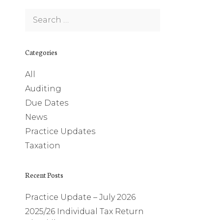
Search
for:
Categories
All
Auditing
Due Dates
News
Practice Updates
Taxation
Recent Posts
Practice Update – July 2026
2025/26 Individual Tax Return