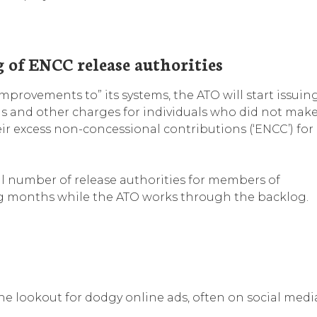
g of ENCC release authorities
mprovements to” its systems, the ATO will start issuin
ns and other charges for individuals who did not mak
ir excess non-concessional contributions (‘ENCC’) for
al number of release authorities for members of
g months while the ATO works through the backlog.
e lookout for dodgy online ads, often on social medi
.