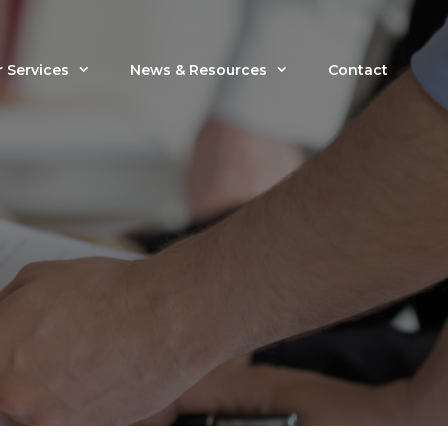
 Services
News & Resources
Contact