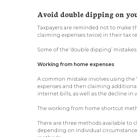
Avoid double dipping on yo
Taxpayers are reminded not to make the
claiming expenses twice) in their tax re
Some of the ‘double dipping’ mistakes
Working from home expenses
A common mistake involves using the 
expenses and then claiming additiona
internet bills, as well as the decline i
The working from home shortcut method
There are three methods available to
depending on individual circumstances;