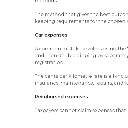
methods.
The method that gives the best outcome
keeping requirements for the chosen 
Car expenses
A common mistake involves using the ‘
and then double dipping by separately 
registration.
The cents per kilometre rate is all-inclu
insurance, maintenance, repairs, and fu
Reimbursed expenses
Taxpayers cannot claim expenses that 