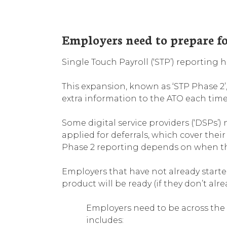
Employers need to prepare f
Single Touch Payroll (‘STP’) reporting
This expansion, known as ‘STP Phase 2’
extra information to the ATO each time 
Some digital service providers (‘DSPs’
applied for deferrals, which cover the
Phase 2 reporting depends on when thei
Employers that have not already start
product will be ready (if they don’t alr
Employers need to be across the 
includes: