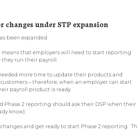
or changes under STP expansion
 has been expanded.
, means that employers will need to start reporting
they run their payroll.
) needed more time to update their products and
ir customers – therefore, when an employer can start
r payroll product is ready.
ed Phase 2 reporting should ask their DSP when their
eady know).
changes and get ready to start Phase 2 reporting. Th