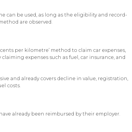
 can be used, as long as the eligibility and record-
method are observed.
cents per kilometre’ method to claim car expenses,
claiming expenses such as fuel, car insurance, and
sive and already covers decline in value, registration,
el costs.
have already been reimbursed by their employer.