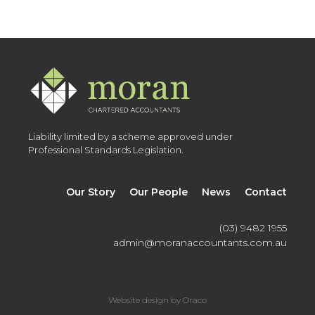
Liability limited by a scheme approved under
Professional Standards Legislation.
Our Story
Our People
News
Contact
(03) 9482 1955
admin@moranaccountants.com.au
Website design by Oraco