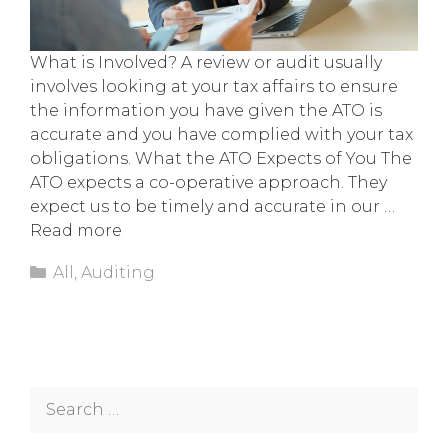
What is Involved? A review or audit usually
involves looking at your tax affairs to ensure
the information you have given the ATO is
accurate and you have complied with your tax
obligations. What the ATO Expects of You The
ATO expects a co-operative approach. They
expect us to be timely and accurate in our …
Read more
Categories
All
,
Auditing
Search
for: