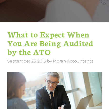
What to Expect When
You Are Being Audited
by the ATO
September 26, 2013
by
Moran Accountants