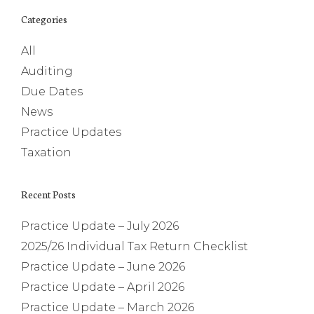
Categories
All
Auditing
Due Dates
News
Practice Updates
Taxation
Recent Posts
Practice Update – July 2026
2025/26 Individual Tax Return Checklist
Practice Update – June 2026
Practice Update – April 2026
Practice Update – March 2026