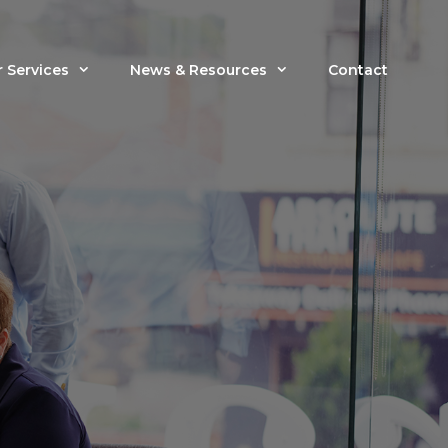
 Services
News & Resources
Contact