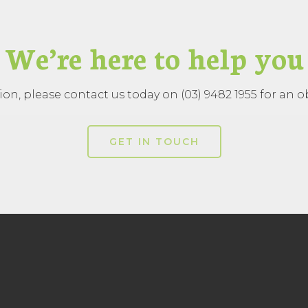
We’re here to help you
on, please contact us today on (03) 9482 1955 for an ob
GET IN TOUCH