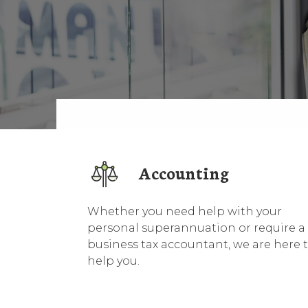
Accounting
Whether you need help with your
personal superannuation or require a
business tax accountant, we are here 
help you.