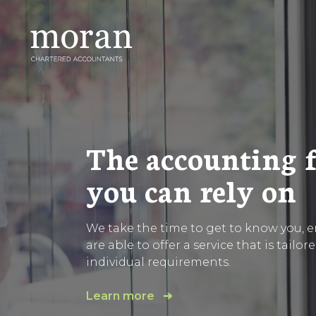
Skip
to
content
The accounting 
you can rely on
We take the time to get to know you, 
are able to offer a service that is tailor
individual requirements.
Learn more ➔