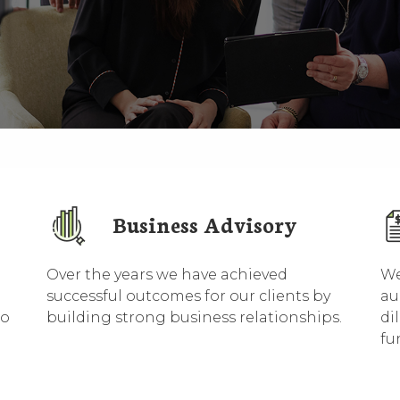
Business Advisory
Over the years we have achieved
We
successful outcomes for our clients by
au
to
building strong business relationships.
di
fu