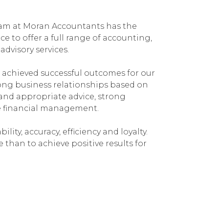
team at Moran Accountants has the
e to offer a full range of accounting,
dvisory services.
 achieved successful outcomes for our
rong business relationships based on
and appropriate advice, strong
e financial management.
bility, accuracy, efficiency and loyalty.
han to achieve positive results for