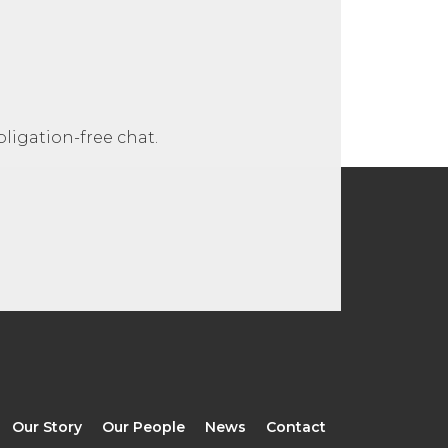
ligation-free chat.
Our Story
Our People
News
Contact