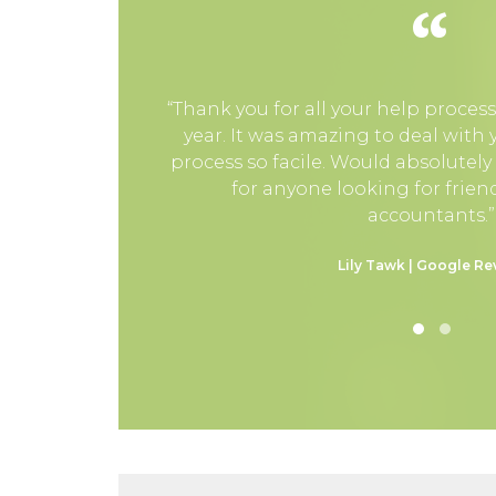
“
“Thank you for all your help process
year. It was amazing to deal with
process so facile. Would absolutel
for anyone looking for friend
accountants.”
Lily Tawk | Google Re