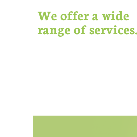
We offer a wide
range of services