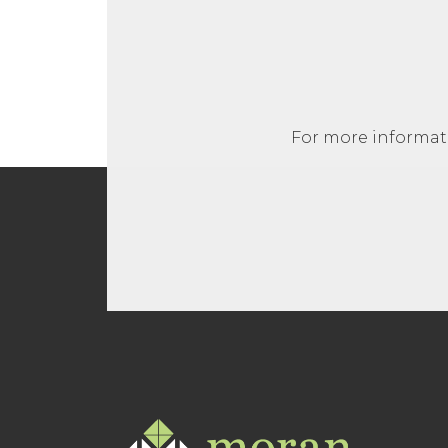
For more informati