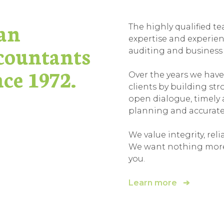
an
The highly qualified 
expertise and experienc
countants
auditing and business a
ce 1972.
Over the years we have
clients by building st
open dialogue, timely 
planning and accurat
We value integrity, relia
We want nothing more t
you.
Learn more ➔