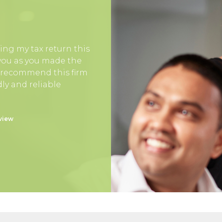
ing my tax return this
 you as you made the
y recommend this firm
ly and reliable
view