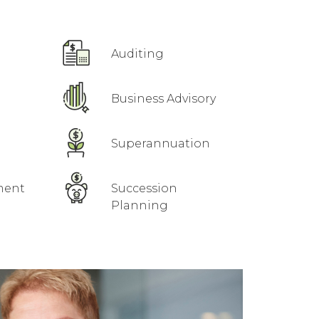
Auditing
Business Advisory
Superannuation
ment
Succession
Planning