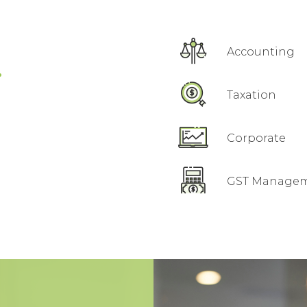
.
Accounting
Taxation
Corporate
GST Manage