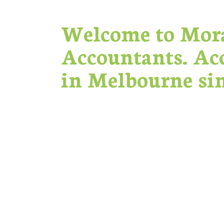
Welcome to Mor
Accountants. Ac
in Melbourne sin