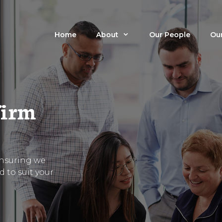
Home
About
Our People
Our
firm
ensuring we
ed to suit your