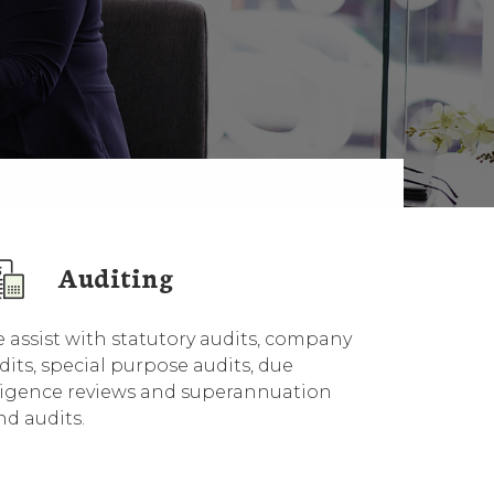
Auditing
 assist with statutory audits, company
dits, special purpose audits, due
ligence reviews and superannuation
nd audits.