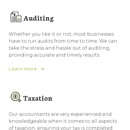
Auditing
Whether you like it or not, most businesses
have to run audits from time to time. We can
take the stress and hassle out of auditing,
providing accurate and timely results.
Learn more ➔
Taxation
Our accountants are very experienced and
knowledgeable when it comes to all aspects
of taxation, ensuring your tax is completed