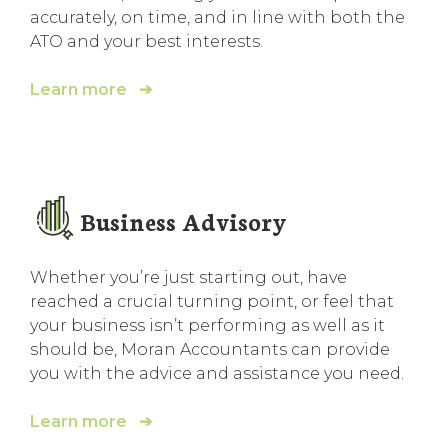
accurately, on time, and in line with both the
ATO and your best interests.
Learn more ➔
Business Advisory
Whether you’re just starting out, have
reached a crucial turning point, or feel that
your business isn’t performing as well as it
should be, Moran Accountants can provide
you with the advice and assistance you need.
Learn more ➔