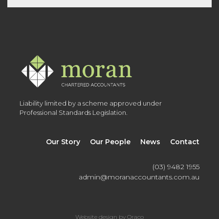
Liability limited by a scheme approved under
Professional Standards Legislation.
Our Story
Our People
News
Contact
(03) 9482 1955
admin@moranaccountants.com.au
Website design by Oraco