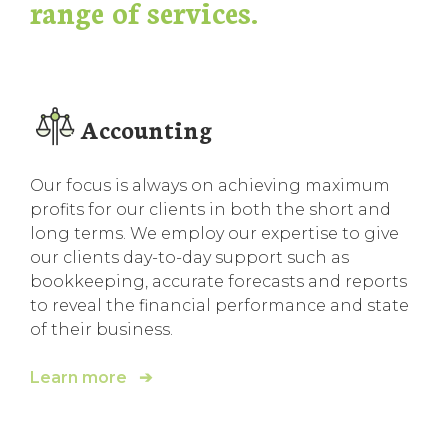
range of services.
Accounting
Our focus is always on achieving maximum
profits for our clients in both the short and
long terms. We employ our expertise to give
our clients day-to-day support such as
bookkeeping, accurate forecasts and reports
to reveal the financial performance and state
of their business.
Learn more ➔