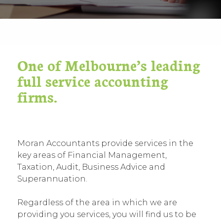
One of Melbourne’s leading
full service accounting
firms.
Moran Accountants provide services in the
key areas of Financial Management,
Taxation, Audit, Business Advice and
Superannuation.
Regardless of the area in which we are
providing you services, you will find us to be