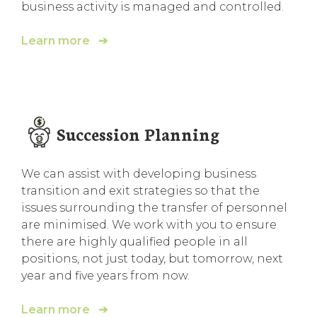
business activity is managed and controlled.
Learn more ➔
Succession Planning
We can assist with developing business
transition and exit strategies so that the
issues surrounding the transfer of personnel
are minimised. We work with you to ensure
there are highly qualified people in all
positions, not just today, but tomorrow, next
year and five years from now.
Learn more ➔