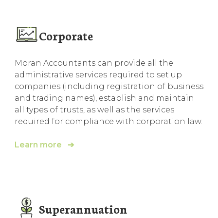
Corporate
Moran Accountants can provide all the
administrative services required to set up
companies (including registration of business
and trading names), establish and maintain
all types of trusts, as well as the services
required for compliance with corporation law.
Learn more ➔
Superannuation