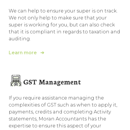
We can help to ensure your super is on track.
We not only help to make sure that your
super is working for you, but can also check
that it is compliant in regards to taxation and
auditing.
Learn more ➔
GST Management
If you require assistance managing the
complexities of GST such as when to apply it,
payments, credits and completing Activity
statements, Moran Accountants has the
expertise to ensure this aspect of your