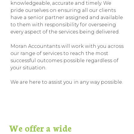
knowledgeable, accurate and timely. We
pride ourselves on ensuring all our clients
have a senior partner assigned and available
to them with responsibility for overseeing
every aspect of the services being delivered.
Moran Accountants will work with you across
our range of services to reach the most
successful outcomes possible regardless of
your situation.
We are here to assist you in any way possible.
We offer a wide