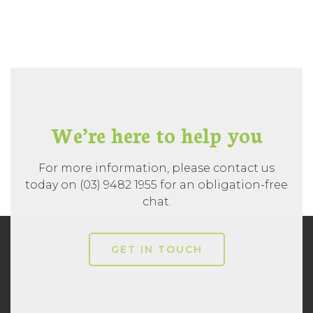
We’re here to help you
For more information, please contact us
today on (03) 9482 1955 for an obligation-free
chat.
GET IN TOUCH