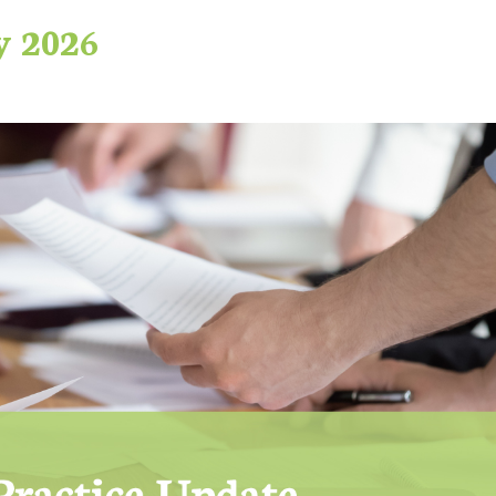
y 2026