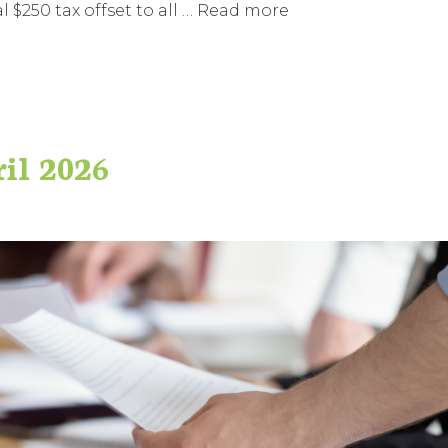
$250 tax offset to all …
Read more
ril 2026