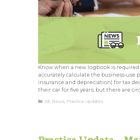
Know when a new logbook is required 
accurately calculate the business-use pe
insurance and depreciation) for tax d
their car for five years, but there ar
Categories
All
,
News
,
Practice Updates
Practice Update – Ma