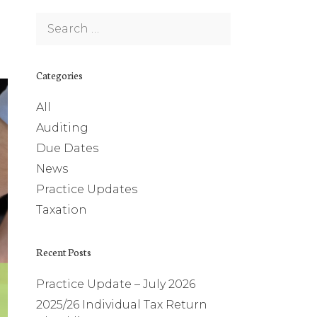
Search
for:
Categories
All
Auditing
Due Dates
News
Practice Updates
Taxation
Recent Posts
Practice Update – July 2026
2025/26 Individual Tax Return