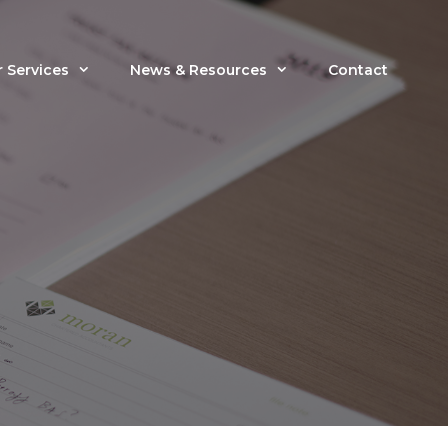
 Services
News & Resources
Contact