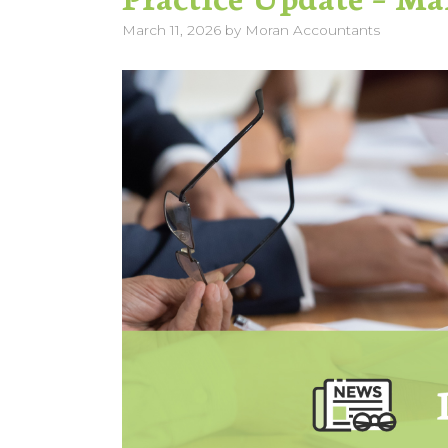
March 11, 2026
by
Moran Accountants