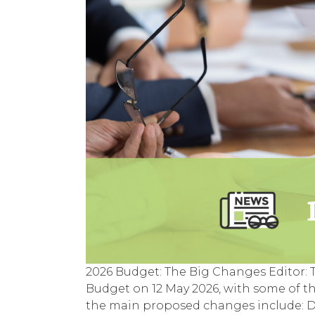
2026 Budget: The Big Changes Editor:
Budget on 12 May 2026, with some of t
the main proposed changes include: De