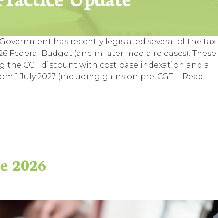
overnment has recently legislated several of the tax
 Federal Budget (and in later media releases). These
g the CGT discount with cost base indexation and a
m 1 July 2027 (including gains on pre-CGT …
Read
ne 2026