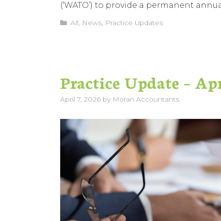
(‘WATO’) to provide a permanent annual 
Categories
All
,
News
,
Practice Updates
Practice Update – Ap
April 7, 2026
by
Moran Accountants