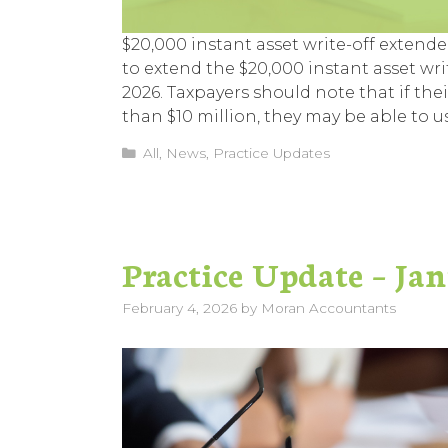
$20,000 instant asset write-off extend
to extend the $20,000 instant asset wri
2026. Taxpayers should note that if th
than $10 million, they may be able to u
Categories
All
,
News
,
Practice Updates
Practice Update – Ja
February 4, 2026
by
Moran Accountants