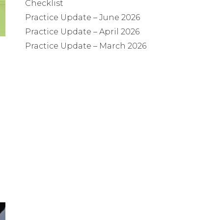
Checklist
Practice Update – June 2026
Practice Update – April 2026
Practice Update – March 2026