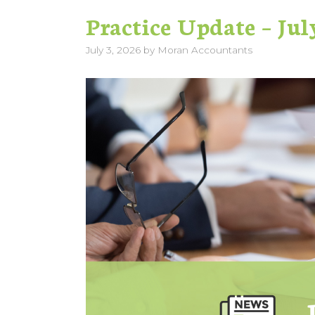
Practice Update – Jul
July 3, 2026
by
Moran Accountants