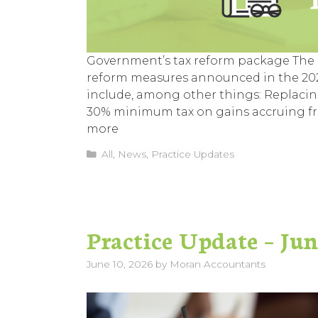
Government’s tax reform package The G
reform measures announced in the 2026
include, among other things: Replacin
30% minimum tax on gains accruing fro
more
Categories
All
,
News
,
Practice Updates
Practice Update – Ju
June 10, 2026
by
Moran Accountants