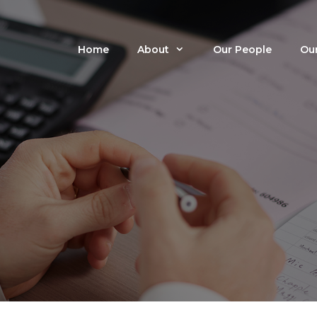
Home
About
Our People
Our