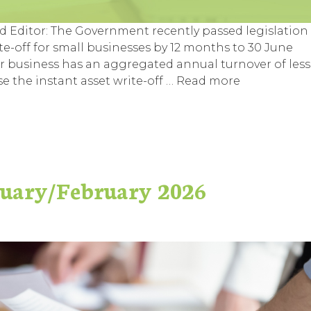
ed Editor: The Government recently passed legislation
te-off for small businesses by 12 months to 30 June
eir business has an aggregated annual turnover of less
se the instant asset write-off …
Read more
nuary/February 2026