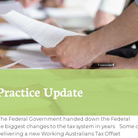
 The Federal Government handed down the Federal
he biggest changes to the tax system in years. Some 
livering a new Working Australians Tax Offset