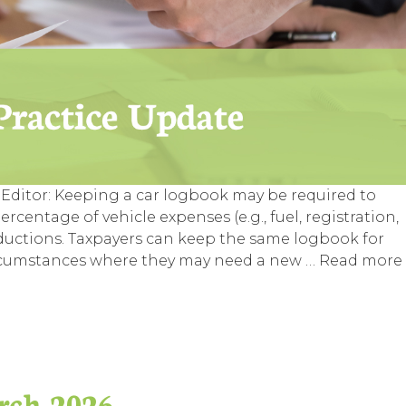
Editor: Keeping a car logbook may be required to
rcentage of vehicle expenses (e.g., fuel, registration,
eductions. Taxpayers can keep the same logbook for
e circumstances where they may need a new …
Read more
rch 2026