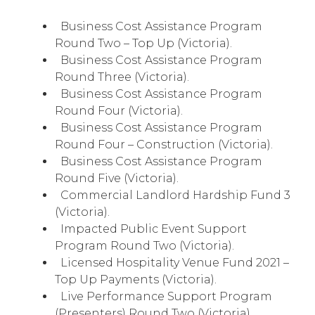
Business Cost Assistance Program
Round Two – Top Up (Victoria).
Business Cost Assistance Program
Round Three (Victoria).
Business Cost Assistance Program
Round Four (Victoria).
Business Cost Assistance Program
Round Four – Construction (Victoria).
Business Cost Assistance Program
Round Five (Victoria).
Commercial Landlord Hardship Fund 3
(Victoria).
Impacted Public Event Support
Program Round Two (Victoria).
Licensed Hospitality Venue Fund 2021 –
Top Up Payments (Victoria).
Live Performance Support Program
(Presenters) Round Two (Victoria).