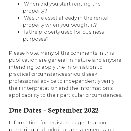
When did you start renting the
property?
Was the asset already in the rental
property when you bought it?
Is the property used for business
purposes?
Please Note: Many of the comments in this
publication are general in nature and anyone
intending to apply the information to
practical circumstances should seek
professional advice to independently verify
their interpretation and the information’s
applicability to their particular circumstances.
Due Dates – September 2022
Information for registered agents about
preparing and lodging tax statements and