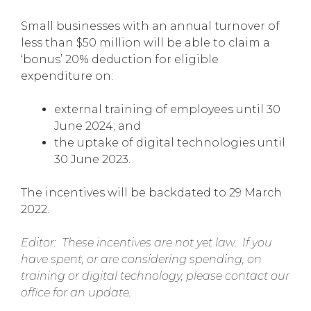
Small businesses with an annual turnover of
less than $50 million will be able to claim a
‘bonus’ 20% deduction for eligible
expenditure on:
external training of employees until 30
June 2024; and
the uptake of digital technologies until
30 June 2023.
The incentives will be backdated to 29 March
2022.
Editor: These incentives are not yet law. If you
have spent, or are considering spending, on
training or digital technology, please contact our
office for an update.