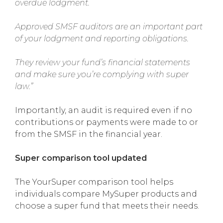
overdue lodgment.
Approved SMSF auditors are an important part
of your lodgment and reporting obligations.
They review your fund’s financial statements
and make sure you’re complying with super
law.”
Importantly, an audit is required even if no
contributions or payments were made to or
from the SMSF in the financial year.
Super comparison tool updated
The YourSuper comparison tool helps
individuals compare MySuper products and
choose a super fund that meets their needs.