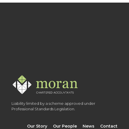
Liability limited by a scheme approved under
Professional Standards Legislation.
Our Story
Our People
News
Contact