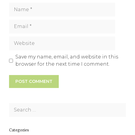
Name
Email
Website
Save my name, email, and website in this
browser for the next time I comment.
Search
for:
Categories