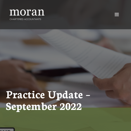
Skip
to
content
Menu
Practice Update –
September 2022