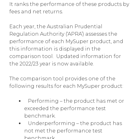
It ranks the performance of these products by
fees and net returns.
Each year, the Australian Prudential
Regulation Authority (‘APRA’) assesses the
performance of each MySuper product, and
this information is displayed in the
comparison tool. Updated information for
the 2022/23 year is now available.
The comparison tool provides one of the
following results for each MySuper product:
Performing – the product has met or
exceeded the performance test
benchmark.
Underperforming – the product has
not met the performance test
benchmark.