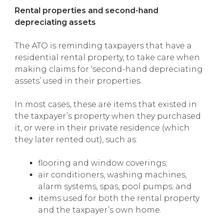
Rental properties and second-hand
depreciating assets
The ATO is reminding taxpayers that have a
residential rental property, to take care when
making claims for ‘second-hand depreciating
assets’ used in their properties.
In most cases, these are items that existed in
the taxpayer’s property when they purchased
it, or were in their private residence (which
they later rented out), such as:
flooring and window coverings;
air conditioners, washing machines,
alarm systems, spas, pool pumps; and
items used for both the rental property
and the taxpayer’s own home.