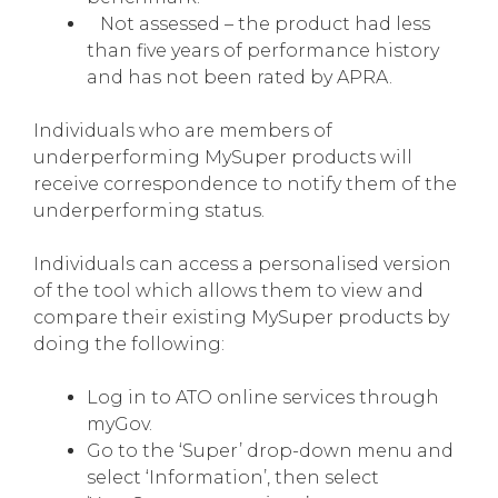
Not assessed – the product had less
than five years of performance history
and has not been rated by APRA.
Individuals who are members of
underperforming MySuper products will
receive correspondence to notify them of the
underperforming status.
Individuals can access a personalised version
of the tool which allows them to view and
compare their existing MySuper products by
doing the following:
Log in to ATO online services through
myGov.
Go to the ‘Super’ drop-down menu and
select ‘Information’, then select