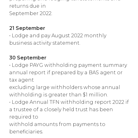
returns due in
September 2022.
21 September
• Lodge and pay August 2022 monthly
business activity statement.
30 September
• Lodge PAYG withholding payment summary
annual report if prepared by a BAS agent or
tax agent
excluding large withholders whose annual
withholding is greater than $1 million.
• Lodge Annual TFN withholding report 2022 if
a trustee of a closely held trust has been
required to
withhold amounts from payments to
beneficiaries.