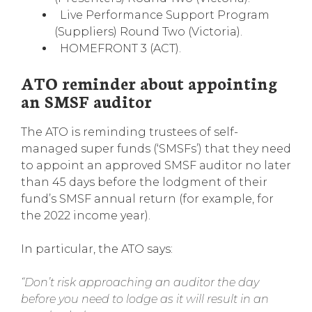
Live Performance Support Program
(Suppliers) Round Two (Victoria).
HOMEFRONT 3 (ACT).
ATO reminder about appointing
an SMSF auditor
The ATO is reminding trustees of self-
managed super funds (‘SMSFs’) that they need
to appoint an approved SMSF auditor no later
than 45 days before the lodgment of their
fund’s SMSF annual return (for example, for
the 2022 income year).
In particular, the ATO says:
“Don’t risk approaching an auditor the day
before you need to lodge as it will result in an