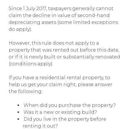
Since 1 July 2017, taxpayers generally cannot
claim the decline in value of second-hand
depreciating assets (some limited exceptions
do apply).
However, this rule does not apply to a
property that was rented out before this date,
or if it is newly built or substantially renovated
(conditions apply).
If you have a residential rental property, to
help us get your claim right, please answer
the following:
When did you purchase the property?
Was it a new or existing build?
Did you live in the property before
renting it out?