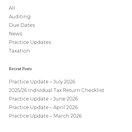
All
Auditing
Due Dates
News
Practice Updates
Taxation
Recent Posts
Practice Update – July 2026
2025/26 Individual Tax Return Checklist
Practice Update – June 2026
Practice Update – April 2026
Practice Update – March 2026