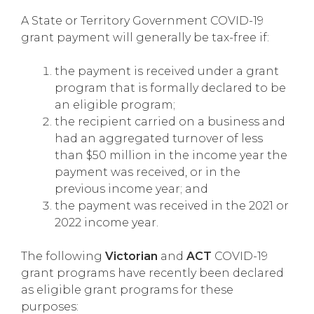
A State or Territory Government COVID-19
grant payment will generally be tax-free if:
the payment is received under a grant
program that is formally declared to be
an eligible program;
the recipient carried on a business and
had an aggregated turnover of less
than $50 million in the income year the
payment was received, or in the
previous income year; and
the payment was received in the 2021 or
2022 income year.
The following
Victorian
and
ACT
COVID-19
grant programs have recently been declared
as eligible grant programs for these
purposes: