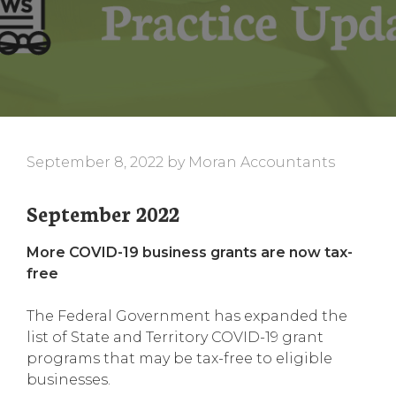
September 8, 2022
by
Moran Accountants
September 2022
More COVID-19 business grants are now tax-
free
The Federal Government has expanded the
list of State and Territory COVID-19 grant
programs that may be tax-free to eligible
businesses.