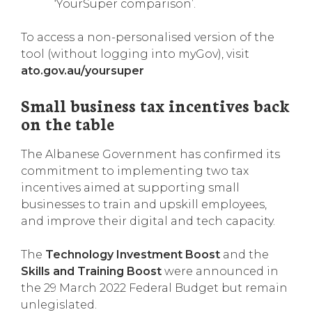
‘YourSuper comparison’.
To access a non-personalised version of the
tool (without logging into myGov), visit
ato.gov.au/yoursuper
Small business tax incentives back
on the table
The Albanese Government has confirmed its
commitment to implementing two tax
incentives aimed at supporting small
businesses to train and upskill employees,
and improve their digital and tech capacity.
The
Technology Investment Boost
and the
Skills and Training Boost
were announced in
the 29 March 2022 Federal Budget but remain
unlegislated.