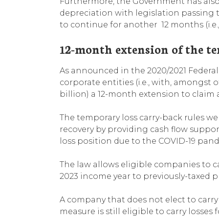
Furthermore, the Government has also 
depreciation with legislation passing
to continue for another 12 months (i.e.,
12-month extension of the t
As announced in the 2020/2021 Federal 
corporate entities (i.e., with, amongst
billion) a 12-month extension to claim a
The temporary loss carry-back rules w
recovery by providing cash flow support
loss position due to the COVID-19 pan
The law allows eligible companies to c
2023 income year to previously-taxed pro
A company that does not elect to carry
measure is still eligible to carry losses 