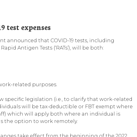
9 test expenses
nt announced that COVID-19 tests, including
apid Antigen Tests (‘RATs’), will be both:
work-related purposes.
specific legislation (i.e., to clarify that work-related
dividuals will be tax-deductible or FBT exempt where
aff) which will apply both where an individual is
s the option to work remotely.
anges take effect from the beginning of the 2022