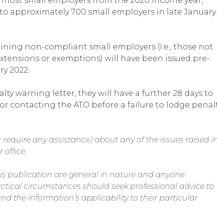
 most small employers from the 2020 income year,
d to approximately 700 small employers in late January
ining non-compliant small employers (i.e., those not
xtensions or exemptions) will have been issued pre-
ry 2022.
y warning letter, they will have a further 28 days to
 or contacting the ATO before a failure to lodge penal
 require any assistance) about any of the issues raised i
 office.
is publication are general in nature and anyone
actical circumstances should seek professional advice to
nd the information’s applicability to their particular