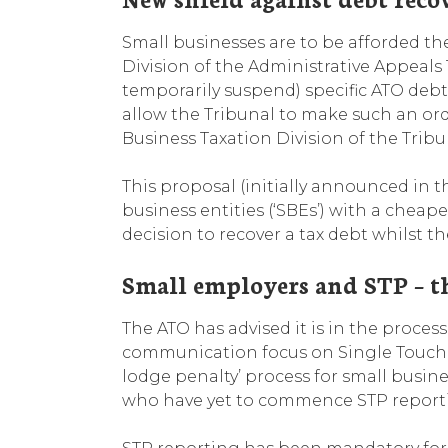
Small businesses are to be afforded the
Division of the Administrative Appeals Tri
temporarily suspend) specific ATO debt
allow the Tribunal to make such an ord
Business Taxation Division of the Tribu
This proposal (initially announced in 
business entities (‘SBEs’) with a cheap
decision to recover a tax debt whilst th
Small employers and STP – t
The ATO has advised it is in the proce
communication focus on Single Touch Payr
lodge penalty’ process for small busine
who have yet to commence STP report