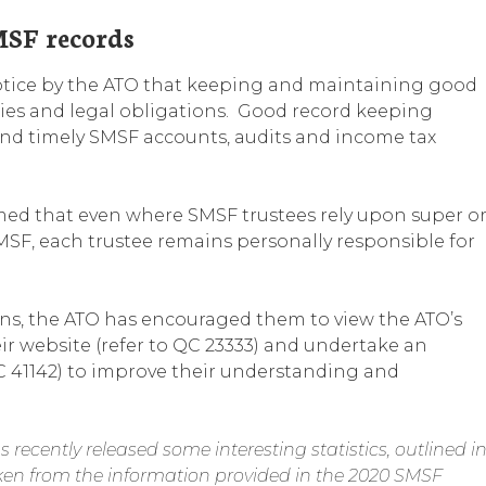
SF records
otice by the ATO that keeping and maintaining good
ities and legal obligations. Good record keeping
and timely SMSF accounts, audits and income tax
irmed that even where SMSF trustees rely upon super o
SMSF, each trustee remains personally responsible for
ions, the ATO has encouraged them to view the ATO’s
ir website (refer to QC 23333) and undertake an
C 41142) to improve their understanding and
recently released some interesting statistics, outlined i
taken from the information provided in the 2020 SMSF