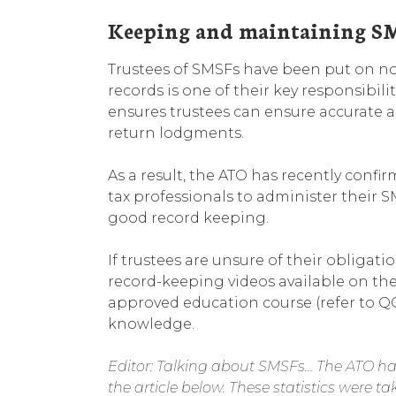
Keeping and maintaining SM
Trustees of SMSFs have been put on n
records is one of their key responsibil
ensures trustees can ensure accurate 
return lodgments.
As a result, the ATO has recently conf
tax professionals to administer their 
good record keeping.
If trustees are unsure of their obligat
record-keeping videos available on the
approved education course (refer to Q
knowledge.
Editor: Talking about SMSFs… The ATO has 
the article below. These statistics were 