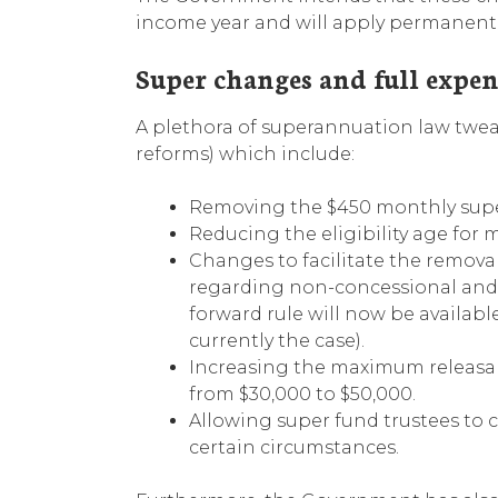
income year and will apply permanent
Super changes and full expe
A plethora of superannuation law tweak
reforms) which include:
Removing the $450 monthly supe
Reducing the eligibility age for
Changes to facilitate the remova
regarding non-concessional and sa
forward rule will now be available
currently the case).
Increasing the maximum releasa
from $30,000 to $50,000.
Allowing super fund trustees to 
certain circumstances.