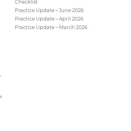
Checklist
Practice Update – June 2026
Practice Update – April 2026
Practice Update – March 2026
-
e