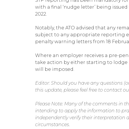
STP reporting has been mandatory for
with a final ‘nudge letter’ being issue
2022.
Notably, the ATO advised that any rema
subject to any appropriate reporting e
penalty warning letters from 18 Februa
Where an employer receives a pre-penalt
take action by either starting to lodge
will be imposed.
Editor: Should you have any questions (or
this update, please feel free to contact our
Please Note: Many of the comments in th
intending to apply the information to pr
independently verify their interpretation a
circumstances.