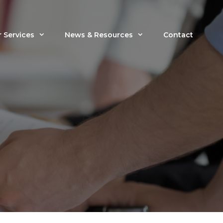
 Services
News & Resources
Contact