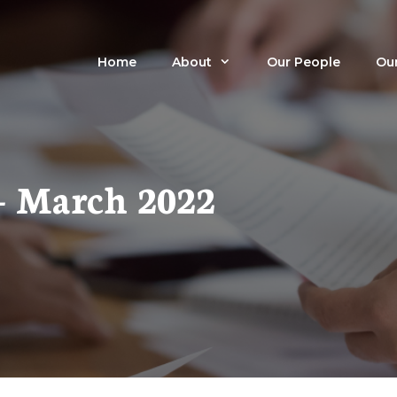
Home
About
Our People
Our
– March 2022