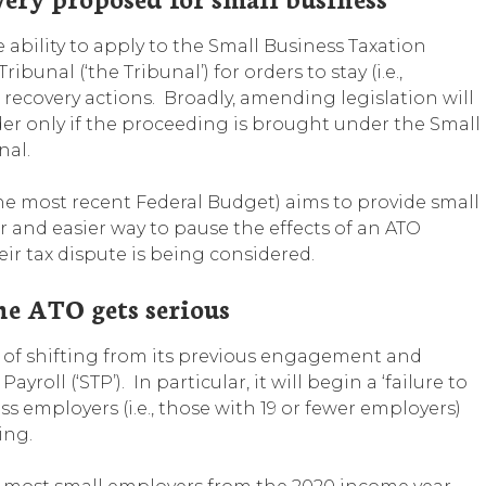
 ability to apply to the Small Business Taxation
bunal (‘the Tribunal’) for orders to stay (i.e.,
 recovery actions. Broadly, amending legislation will
er only if the proceeding is brought under the Small
nal.
the most recent Federal Budget) aims to provide small
er and easier way to pause the effects of an ATO
eir tax dispute is being considered.
he ATO gets serious
ss of shifting from its previous engagement and
oll (‘STP’). In particular, it will begin a ‘failure to
ss employers (i.e., those with 19 or fewer employers)
ing.