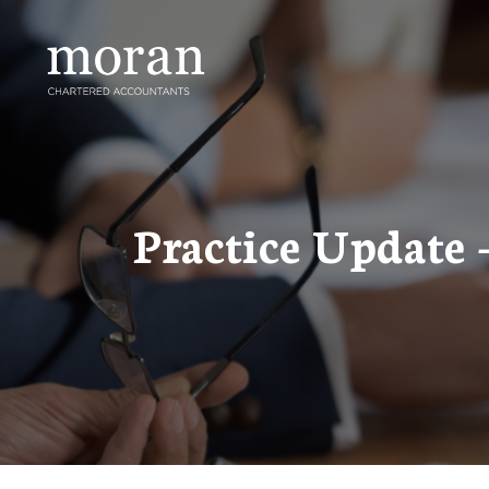
Skip
to
content
Practice Update 