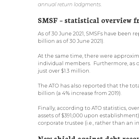
annual return lodgments.
SMSF – statistical overview 
As of 30 June 2021, SMSFs have been 
billion as of 30 June 2021).
At the same time, there were approxi
individual members. Furthermore, as o
just over $1.3 million.
The ATO has also reported that the tota
billion (a 4% increase from 2019).
Finally, according to ATO statistics, o
assets of $391,000 upon establishment
corporate trustee (i.e., rather than an i
New shield against debt reco