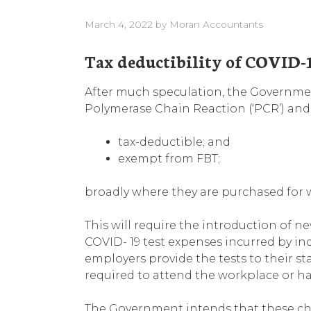
March 4, 2022
by
Moran Accountants
Tax deductibility of COVID-1
After much speculation, the Governme
Polymerase Chain Reaction (‘PCR’) and R
tax-deductible; and
exempt from FBT;
broadly where they are purchased for 
This will require the introduction of new 
COVID- 19 test expenses incurred by in
employers provide the tests to their st
required to attend the workplace or ha
The Government intends that these ch