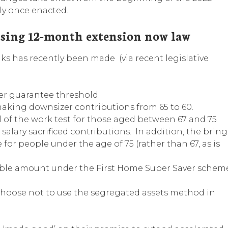
ly once enacted.
nsing 12-month extension now law
s has recently been made (via recent legislative
r guarantee threshold.
 making downsizer contributions from 65 to 60.
l of the work test for those aged between 67 and 75
lary sacrificed contributions. In addition, the bring
 for people under the age of 75 (rather than 67, as is
ble amount under the First Home Super Saver schem
choose not to use the segregated assets method in