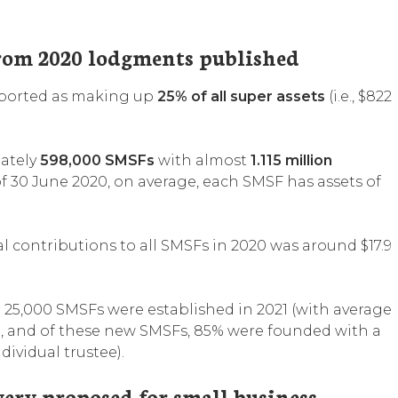
from 2020 lodgments published
reported as making up
25% of all super assets
(i.e., $822
mately
598,000 SMSFs
with almost
1.115 million
f 30 June 2020, on average, each SMSF has assets of
l contributions to all SMSFs in 2020 was around $17.9
ver 25,000 SMSFs were established in 2021 (with average
), and of these new SMSFs, 85% were founded with a
ndividual trustee).
very proposed for small business