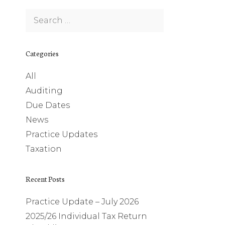
Search
for:
Categories
All
Auditing
Due Dates
News
Practice Updates
Taxation
Recent Posts
Practice Update – July 2026
2025/26 Individual Tax Return