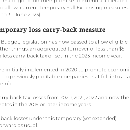
‘made good’ on their promise to extend accelerated
 to allow current Temporary Full Expensing measures
 to 30 June 2023).
emporary loss carry-back measure
Budget, legislation has now passed to allow eligible
 other things, an aggregated turnover of less than $5
 loss carry-back tax offset in the 2023 income year.
ere initially implemented in 2020 to promote economi
 to previously profitable companies that fell into a ta
demic.
arry-back tax losses from 2020, 2021, 2022 and now the
fits in the 2019 or later income years.
 back losses under this temporary (yet extended)
forward as usual.