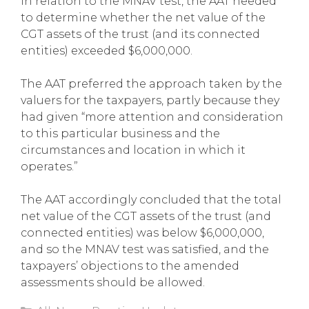
In relation to the MNAV test, the AAT needed
to determine whether the net value of the
CGT assets of the trust (and its connected
entities) exceeded $6,000,000.
The AAT preferred the approach taken by the
valuers for the taxpayers, partly because they
had given “more attention and consideration
to this particular business and the
circumstances and location in which it
operates.”
The AAT accordingly concluded that the total
net value of the CGT assets of the trust (and
connected entities) was below $6,000,000,
and so the MNAV test was satisfied, and the
taxpayers’ objections to the amended
assessments should be allowed.