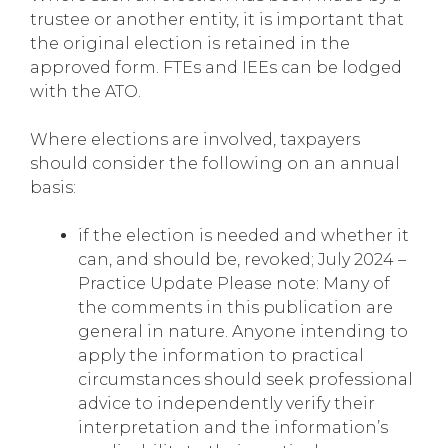
trustee or another entity, it is important that
the original election is retained in the
approved form. FTEs and IEEs can be lodged
with the ATO.
Where elections are involved, taxpayers
should consider the following on an annual
basis:
if the election is needed and whether it
can, and should be, revoked; July 2024 –
Practice Update Please note: Many of
the comments in this publication are
general in nature. Anyone intending to
apply the information to practical
circumstances should seek professional
advice to independently verify their
interpretation and the information’s