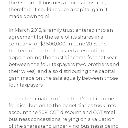
the CGT small business concessions and,
therefore, it could reduce a capital gain it
made down to nil.
In March 2015, a family trust entered into an
agreement for the sale of its shares in a
company for $3,500,000. In June 2015, the
trustees of the trust passed a resolution
apportioning the trust’s income for that year
between the four taxpayers (two brothers and
their wives), and also distributing the capital
gain made on the sale equally between those
four taxpayers.
The determination of the trust’s net income
for distribution to the beneficiaries took into
account the 50% CGT discount and CGT small
business concessions, relying on a valuation
of the shares (and underlying business) being