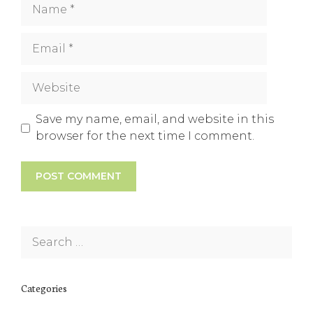
Name
Email
Website
Save my name, email, and website in this
browser for the next time I comment.
Search
for:
Categories