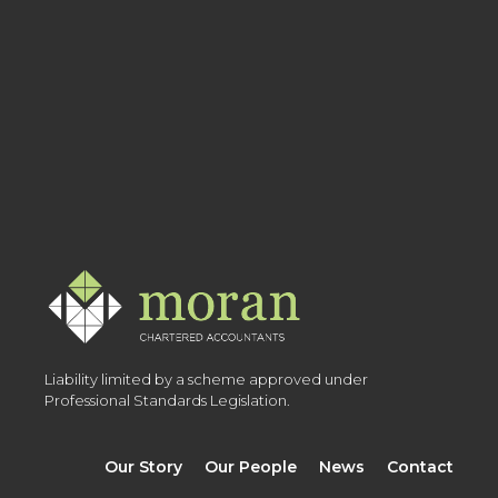
Liability limited by a scheme approved under
Professional Standards Legislation.
Our Story
Our People
News
Contact