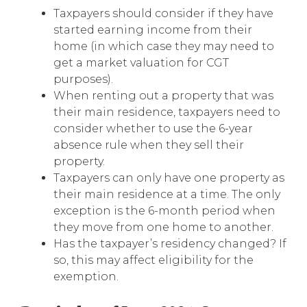
Taxpayers should consider if they have
started earning income from their
home (in which case they may need to
get a market valuation for CGT
purposes).
When renting out a property that was
their main residence, taxpayers need to
consider whether to use the 6-year
absence rule when they sell their
property.
Taxpayers can only have one property as
their main residence at a time. The only
exception is the 6-month period when
they move from one home to another.
Has the taxpayer’s residency changed? If
so, this may affect eligibility for the
exemption.