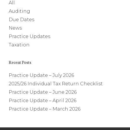
All
Auditing
Due Dates
News
Practice Updates
Taxation
Recent Posts
Practice Update – July 2026
2025/26 Individual Tax Return Checklist
Practice Update – June 2026
Practice Update – April 2026
Practice Update – March 2026