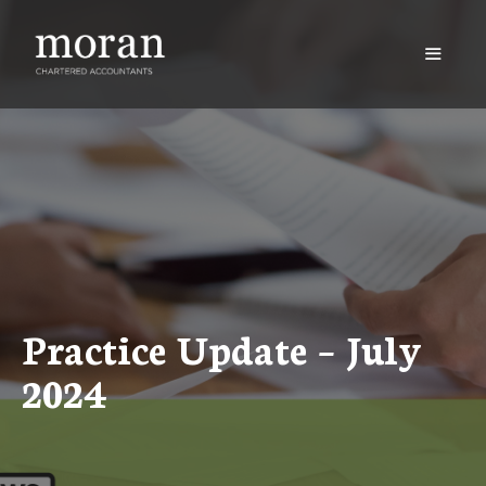
Skip
to
content
Menu
Practice Update – July
2024