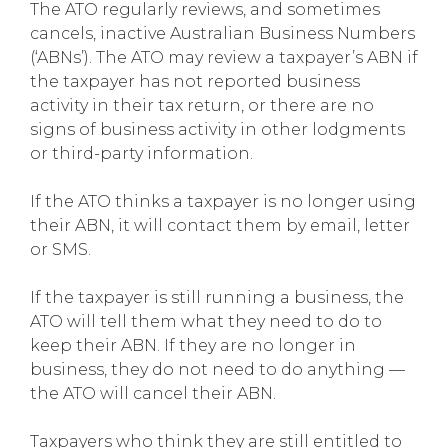
The ATO regularly reviews, and sometimes
cancels, inactive Australian Business Numbers
(‘ABNs’). The ATO may review a taxpayer’s ABN if
the taxpayer has not reported business
activity in their tax return, or there are no
signs of business activity in other lodgments
or third-party information.
If the ATO thinks a taxpayer is no longer using
their ABN, it will contact them by email, letter
or SMS.
If the taxpayer is still running a business, the
ATO will tell them what they need to do to
keep their ABN. If they are no longer in
business, they do not need to do anything —
the ATO will cancel their ABN.
Taxpayers who think they are still entitled to