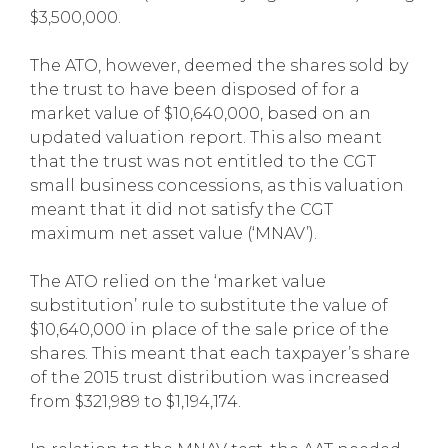
$3,500,000.
The ATO, however, deemed the shares sold by
the trust to have been disposed of for a
market value of $10,640,000, based on an
updated valuation report. This also meant
that the trust was not entitled to the CGT
small business concessions, as this valuation
meant that it did not satisfy the CGT
maximum net asset value (‘MNAV’).
The ATO relied on the ‘market value
substitution’ rule to substitute the value of
$10,640,000 in place of the sale price of the
shares. This meant that each taxpayer’s share
of the 2015 trust distribution was increased
from $321,989 to $1,194,174.