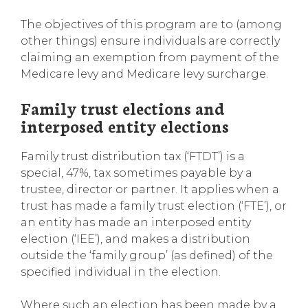
The objectives of this program are to (among
other things) ensure individuals are correctly
claiming an exemption from payment of the
Medicare levy and Medicare levy surcharge.
Family trust elections and
interposed entity elections
Family trust distribution tax (‘FTDT’) is a
special, 47%, tax sometimes payable by a
trustee, director or partner. It applies when a
trust has made a family trust election (‘FTE’), or
an entity has made an interposed entity
election (‘IEE’), and makes a distribution
outside the ‘family group’ (as defined) of the
specified individual in the election.
Where such an election has been made by a