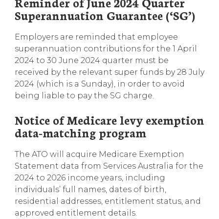
Reminder of June 2024 Quarter
Superannuation Guarantee (‘SG’)
Employers are reminded that employee
superannuation contributions for the 1 April
2024 to 30 June 2024 quarter must be
received by the relevant super funds by 28 July
2024 (which is a Sunday), in order to avoid
being liable to pay the SG charge.
Notice of Medicare levy exemption
data-matching program
The ATO will acquire Medicare Exemption
Statement data from Services Australia for the
2024 to 2026 income years, including
individuals’ full names, dates of birth,
residential addresses, entitlement status, and
approved entitlement details.