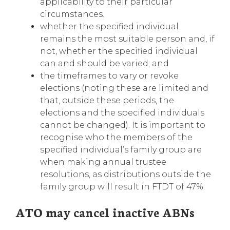
applicability to their particular
circumstances.
whether the specified individual
remains the most suitable person and, if
not, whether the specified individual
can and should be varied; and
the timeframes to vary or revoke
elections (noting these are limited and
that, outside these periods, the
elections and the specified individuals
cannot be changed). It is important to
recognise who the members of the
specified individual’s family group are
when making annual trustee
resolutions, as distributions outside the
family group will result in FTDT of 47%.
ATO may cancel inactive ABNs