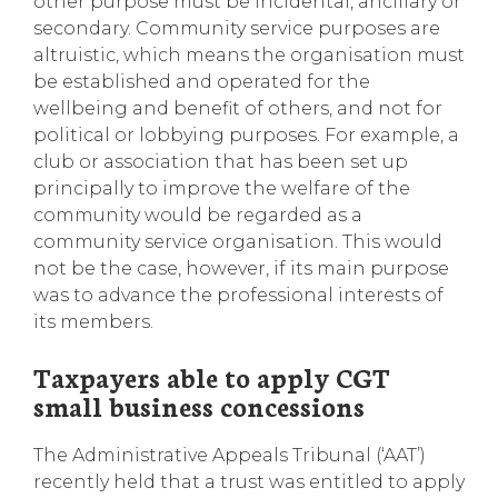
other purpose must be incidental, ancillary or
secondary. Community service purposes are
altruistic, which means the organisation must
be established and operated for the
wellbeing and benefit of others, and not for
political or lobbying purposes. For example, a
club or association that has been set up
principally to improve the welfare of the
community would be regarded as a
community service organisation. This would
not be the case, however, if its main purpose
was to advance the professional interests of
its members.
Taxpayers able to apply CGT
small business concessions
The Administrative Appeals Tribunal (‘AAT’)
recently held that a trust was entitled to apply