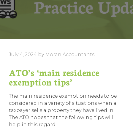
July 4, 2024
by
Moran Accountants
ATO’s ‘main residence
exemption tips’
The main residence exemption needs to be
considered in a variety of situations when a
taxpayer sells a property they have lived in.
The ATO hopes that the following tips will
help in this regard: