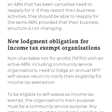
an ABN that has been cancelled need to
reapply for it. If they restart their business
activities, they should be able to reapply for
the same ABN, provided that their business
structure is not changing.
New lodgment obligation for
income tax exempt organisations
Non-charitable not-for-profits (‘NFPs’) with an
active ABN, including community service
organisations, need to lodge an annual NFP
self-review return to notify their eligibility for
income tax exemption.
To be eligible to self-assess as income tax
exempt, the organisation’s main purpose
must be a community service purpose. Any