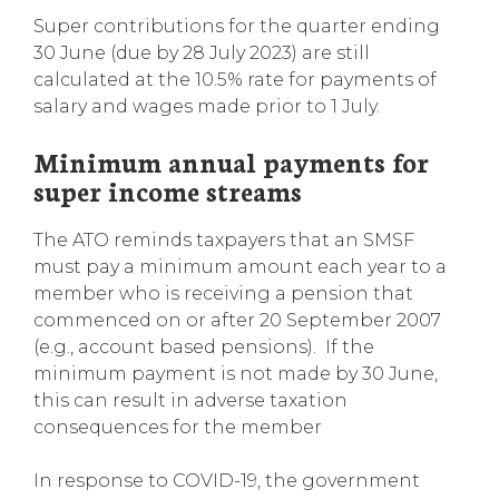
Super contributions for the quarter ending
30 June (due by 28 July 2023) are still
calculated at the 10.5% rate for payments of
salary and wages made prior to 1 July.
Minimum annual payments for
super income streams
The ATO reminds taxpayers that an SMSF
must pay a minimum amount each year to a
member who is receiving a pension that
commenced on or after 20 September 2007
(e.g., account based pensions). If the
minimum payment is not made by 30 June,
this can result in adverse taxation
consequences for the member
In response to COVID-19, the government