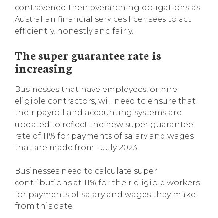
contravened their overarching obligations as
Australian financial services licensees to act
efficiently, honestly and fairly.
The super guarantee rate is
increasing
Businesses that have employees, or hire
eligible contractors, will need to ensure that
their payroll and accounting systems are
updated to reflect the new super guarantee
rate of 11% for payments of salary and wages
that are made from 1 July 2023.
Businesses need to calculate super
contributions at 11% for their eligible workers
for payments of salary and wages they make
from this date.