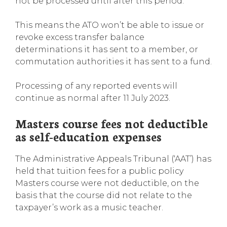
not be processed until after this period.
This means the ATO won’t be able to issue or
revoke excess transfer balance
determinations it has sent to a member, or
commutation authorities it has sent to a fund.
Processing of any reported events will
continue as normal after 11 July 2023.
Masters course fees not deductible
as self-education expenses
The Administrative Appeals Tribunal (‘AAT’) has
held that tuition fees for a public policy
Masters course were not deductible, on the
basis that the course did not relate to the
taxpayer’s work as a music teacher.