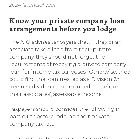
2024 financial year.
Know your private company loan
arrangements before you lodge
The ATO advises taxpayers that, if they or an
associate take a loan from their private
company, they should not forget the
requirements of repaying a private company
loan for income tax purposes. Otherwise, they
could find the loan treated as a Division 7A
deemed dividend and included in their, or
their associates’, assessable income.
Taxpayers should consider the following in
particular before lodging their private
company tax return:
ensure their loan is a Division 7A