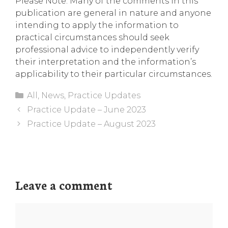
Please Note: Many of the comments in this
publication are general in nature and anyone
intending to apply the information to
practical circumstances should seek
professional advice to independently verify
their interpretation and the information’s
applicability to their particular circumstances.
Categories
All
,
News
,
Practice Updates
Practice Update – June 2023
Practice Update – August 2023
Leave a comment
Comment