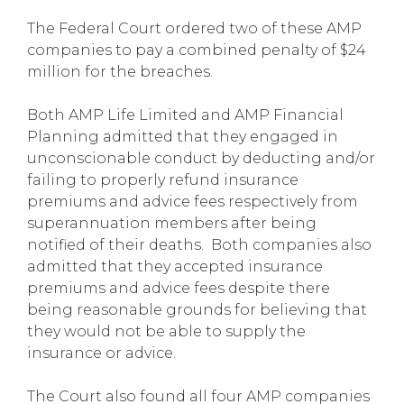
The Federal Court ordered two of these AMP
companies to pay a combined penalty of $24
million for the breaches.
Both AMP Life Limited and AMP Financial
Planning admitted that they engaged in
unconscionable conduct by deducting and/or
failing to properly refund insurance
premiums and advice fees respectively from
superannuation members after being
notified of their deaths. Both companies also
admitted that they accepted insurance
premiums and advice fees despite there
being reasonable grounds for believing that
they would not be able to supply the
insurance or advice.
The Court also found all four AMP companies