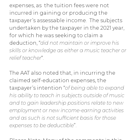
expenses, as the tuition fees were not
incurred in gaining or producing the
taxpayer’s assessable income. The subjects
undertaken by the taxpayer in the 2021 year,
for which he was seeking to claim a
deduction, “
did not maintain or improve his
skills or knowledge as either a music teacher or
relief teacher
“.
The AAT also noted that, in incurring the
claimed self-education expenses, the
taxpayer’s intention “
of being able to expand
his ability to teach in subjects outside of music
and to gain leadership positions relate to new
employment or new income-earning activities
and as such is not sufficient basis for those
expenses to be deductible
”.