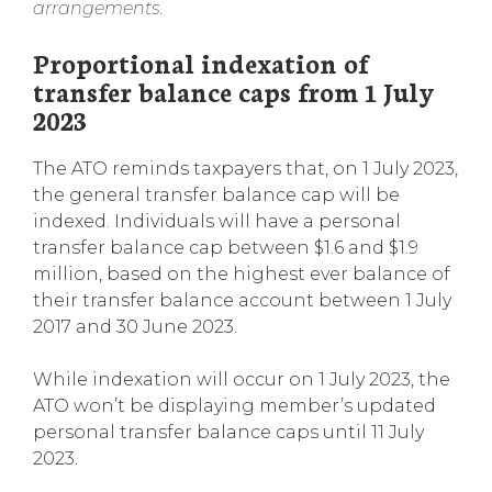
arrangements.
Proportional indexation of
transfer balance caps from 1 July
2023
The ATO reminds taxpayers that, on 1 July 2023,
the general transfer balance cap will be
indexed. Individuals will have a personal
transfer balance cap between $1.6 and $1.9
million, based on the highest ever balance of
their transfer balance account between 1 July
2017 and 30 June 2023.
While indexation will occur on 1 July 2023, the
ATO won’t be displaying member’s updated
personal transfer balance caps until 11 July
2023.