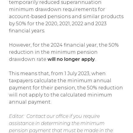
temporarily reduced superannuation
minimum drawdown requirements for
account-based pensions and similar products
by 50% for the 2020, 2021, 2022 and 2023
financial years.
However, for the 2024 financial year, the 50%
reduction in the minimum pension
drawdown rate
will no longer apply
.
This means that, from 1 July 2023, when
taxpayers calculate the minimum annual
payment for their pension, the 50% reduction
will not apply to the calculated minimum
annual payment.
Editor: Contact our office if you require
assistance in determining the minimum
pension payment that must be made in the