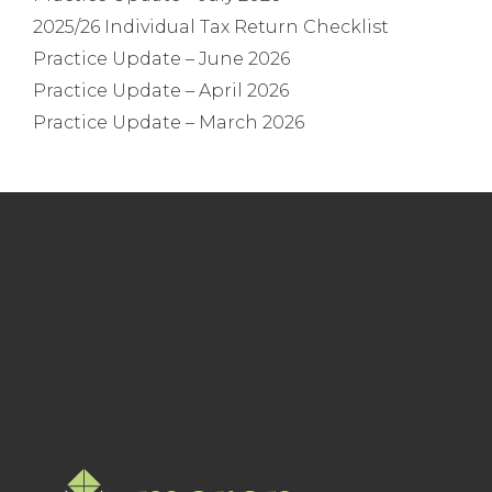
2025/26 Individual Tax Return Checklist
Practice Update – June 2026
Practice Update – April 2026
Practice Update – March 2026