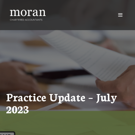
Skip
to
content
Menu
Practice Update – July
2023