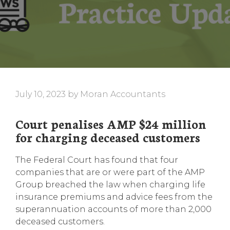
July 10, 2023
by
Moran Accountants
Court penalises AMP $24 million
for charging deceased customers
The Federal Court has found that four
companies that are or were part of the AMP
Group breached the law when charging life
insurance premiums and advice fees from the
superannuation accounts of more than 2,000
deceased customers.