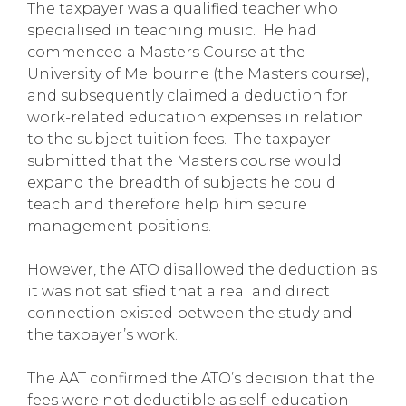
The taxpayer was a qualified teacher who
specialised in teaching music. He had
commenced a Masters Course at the
University of Melbourne (the Masters course),
and subsequently claimed a deduction for
work-related education expenses in relation
to the subject tuition fees. The taxpayer
submitted that the Masters course would
expand the breadth of subjects he could
teach and therefore help him secure
management positions.
However, the ATO disallowed the deduction as
it was not satisfied that a real and direct
connection existed between the study and
the taxpayer’s work.
The AAT confirmed the ATO’s decision that the
fees were not deductible as self-education