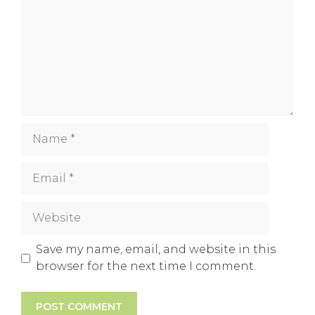
Name
Email
Website
Save my name, email, and website in this
browser for the next time I comment.