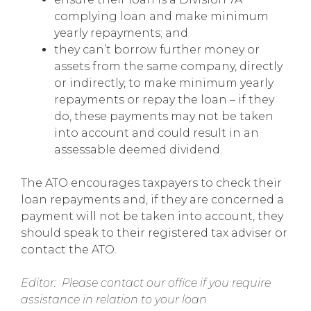
complying loan and make minimum
yearly repayments; and
they can’t borrow further money or
assets from the same company, directly
or indirectly, to make minimum yearly
repayments or repay the loan – if they
do, these payments may not be taken
into account and could result in an
assessable deemed dividend.
The ATO encourages taxpayers to check their
loan repayments and, if they are concerned a
payment will not be taken into account, they
should speak to their registered tax adviser or
contact the ATO.
Editor: Please contact our office if you require
assistance in relation to your loan