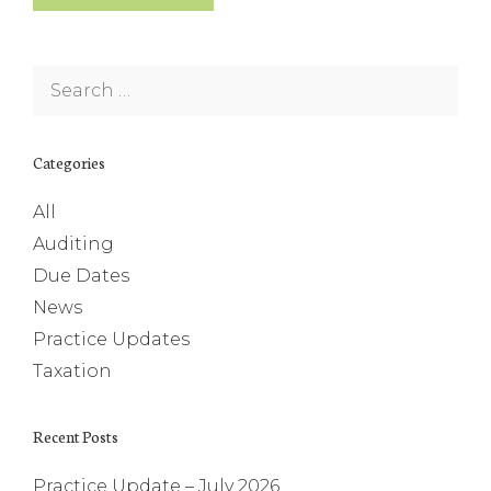
Search
for:
Categories
All
Auditing
Due Dates
News
Practice Updates
Taxation
Recent Posts
Practice Update – July 2026