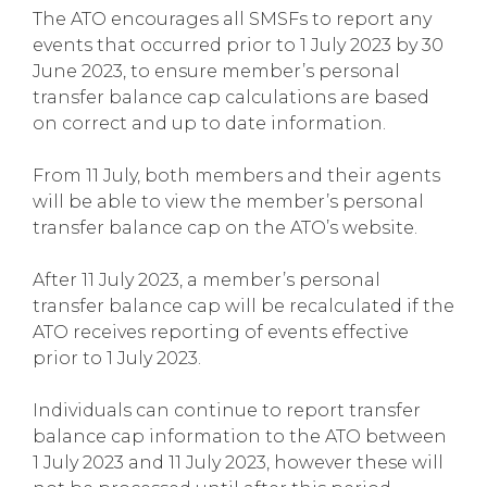
The ATO encourages all SMSFs to report any
events that occurred prior to 1 July 2023 by 30
June 2023, to ensure member’s personal
transfer balance cap calculations are based
on correct and up to date information.
From 11 July, both members and their agents
will be able to view the member’s personal
transfer balance cap on the ATO’s website.
After 11 July 2023, a member’s personal
transfer balance cap will be recalculated if the
ATO receives reporting of events effective
prior to 1 July 2023.
Individuals can continue to report transfer
balance cap information to the ATO between
1 July 2023 and 11 July 2023, however these will