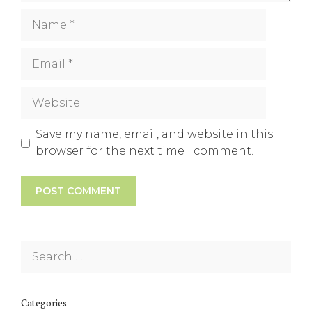
Name
Email
Website
Save my name, email, and website in this
browser for the next time I comment.
Search
for:
Categories