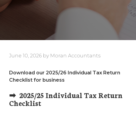
June 10, 2026
by
Moran Accountants
Download our 2025/26 Individual Tax Return
Checklist for business
➡ 2025/25 Individual Tax Return
Checklist