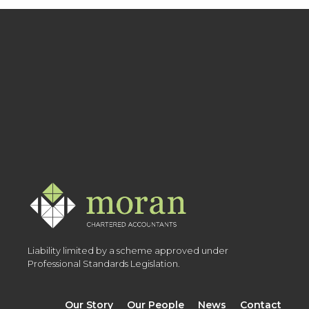
Liability limited by a scheme approved under
Professional Standards Legislation.
Our Story
Our People
News
Contact