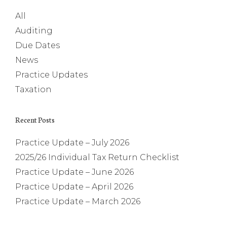
All
Auditing
Due Dates
News
Practice Updates
Taxation
Recent Posts
Practice Update – July 2026
2025/26 Individual Tax Return Checklist
Practice Update – June 2026
Practice Update – April 2026
Practice Update – March 2026