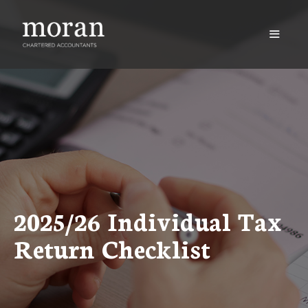
Skip
to
content
Menu
2025/26 Individual Tax
Return Checklist